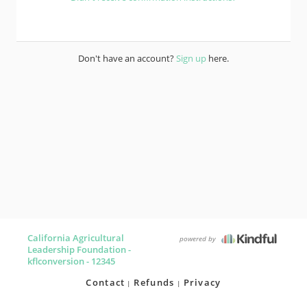
Don't have an account?
Sign up
here.
California Agricultural
powered by
Leadership Foundation -
kflconversion - 12345
Contact
Refunds
Privacy