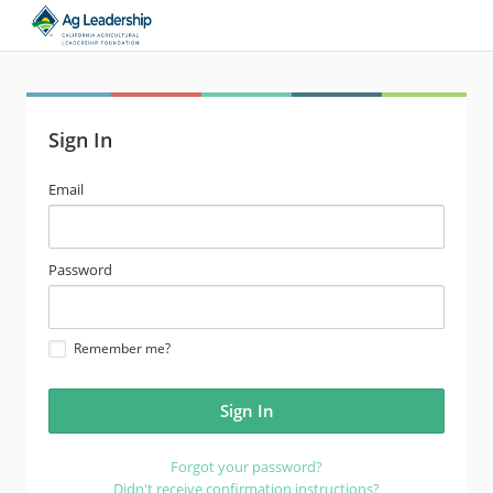
Sign In
email
Email
address
password
Password
Remember me?
Forgot your password?
Didn't receive confirmation instructions?